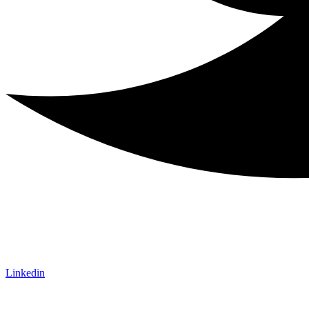
Linkedin