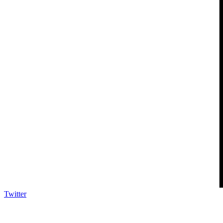
Twitter