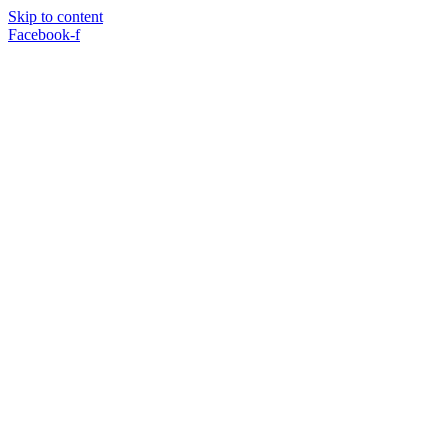
Skip to content
Facebook-f